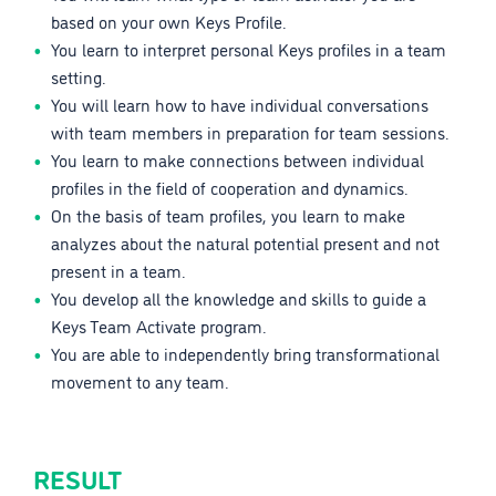
based on your own Keys Profile.
You learn to interpret personal Keys profiles in a team
setting.
You will learn how to have individual conversations
with team members in preparation for team sessions.
You learn to make connections between individual
profiles in the field of cooperation and dynamics.
On the basis of team profiles, you learn to make
analyzes about the natural potential present and not
present in a team.
You develop all the knowledge and skills to guide a
Keys Team Activate program.
You are able to independently bring transformational
movement to any team.
RESULT