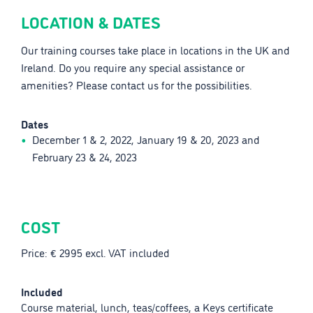
LOCATION & DATES
Our training courses take place in locations in the UK and
Ireland. Do you require any special assistance or
amenities? Please contact us for the possibilities.
Dates
December 1 & 2, 2022, January 19 & 20, 2023 and
February 23 & 24, 2023
COST
Price: € 2995 excl. VAT included
Included
Course material, lunch, teas/coffees, a Keys certificate