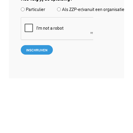
Particulier
Als ZZP-er/vanuit een organisatie
CAPTCHA