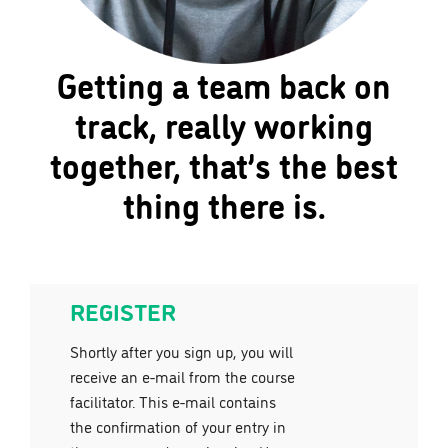
Getting a team back on
track, really working
together, that’s the best
thing there is.
REGISTER
Shortly after you sign up, you will
receive an e-mail from the course
facilitator. This e-mail contains
the confirmation of your entry in