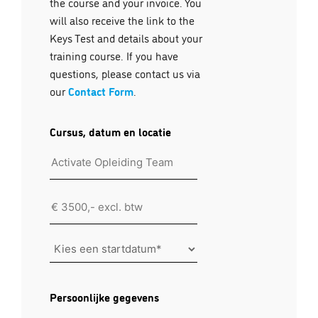
the course and your invoice. You
will also receive the link to the
Keys Test and details about your
training course. If you have
questions, please contact us via
our
Contact Form
.
Cursus, datum en locatie
Location
Kies
een
startdatum
Persoonlijke gegevens
*