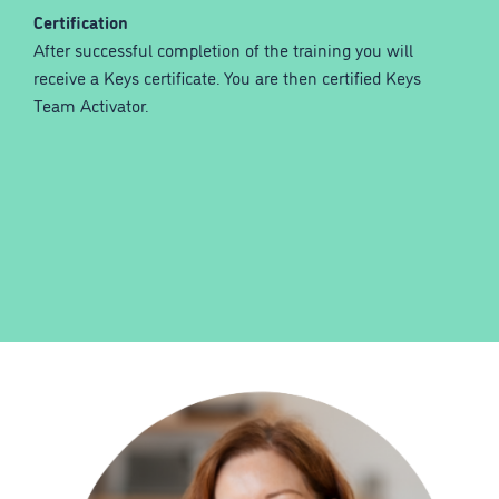
Certification
After successful completion of the training you will
receive a Keys certificate. You are then certified Keys
Team Activator.