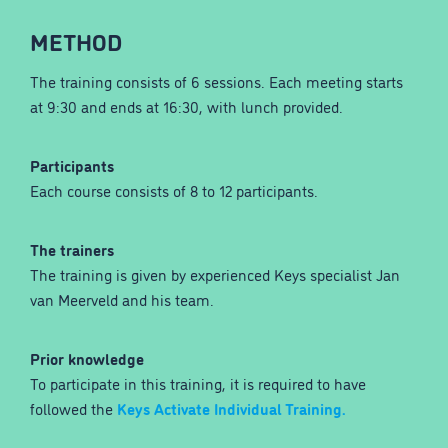
METHOD
The training consists of 6 sessions. Each meeting starts
at 9:30 and ends at 16:30, with lunch provided.
Participants
Each course consists of 8 to 12 participants.
The trainers
The training is given by experienced Keys specialist Jan
van Meerveld and his team.
Prior knowledge
To participate in this training, it is required to have
followed the
Keys Activate Individual Training.