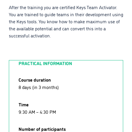
After the training you are certified Keys Team Activator.
You are trained to guide teams in their development using
the Keys tools. You know how to make maximum use of
the available potential and can convert this into a
successful activation.
PRACTICAL INFORMATION
Course duration
8 days (in 3 months)
Time
9:30 AM – 4:30 PM
Number of participants