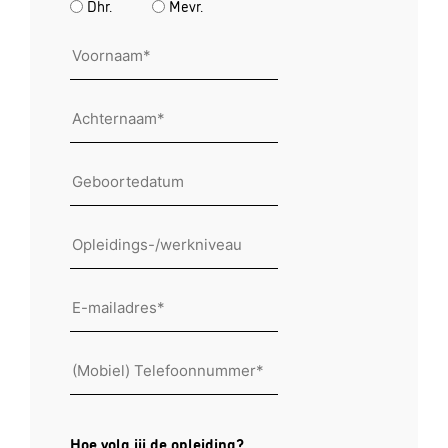
Dhr.
Mevr.
Voornaam
*
Arcternaam
*
Geboortedatum
Opleidings
Email
*
mobile
*
Hoe volg jij de opleiding?