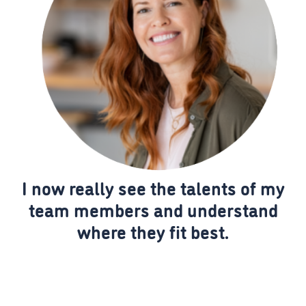
I now really see the talents of my
team members and understand
where they fit best.