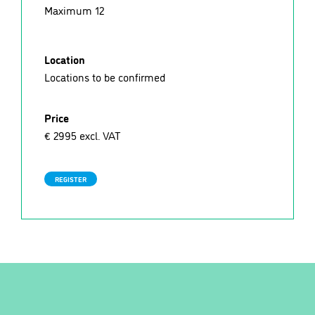
Maximum 12
Location
Locations to be confirmed
Price
€ 2995 excl. VAT
REGISTER