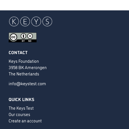
CONTACT
Keys Foundation
3958 BK Amerongen
The Netherlands
info@keystest.com
QUICK LINKS
The Keys Test
Our courses
Create an account