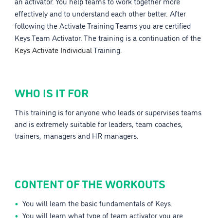
an activator. You help teams to work together more
effectively and to understand each other better. After
following the Activate Training Teams you are certified
Keys Team Activator. The training is a continuation of the
Keys Activate Individual
Training.
WHO IS IT FOR
This training is for anyone who leads or supervises teams
and is extremely suitable for leaders, team coaches,
trainers, managers and HR managers.
CONTENT OF THE WORKOUTS
You will learn the basic fundamentals of Keys.
You will learn what type of team activator you are