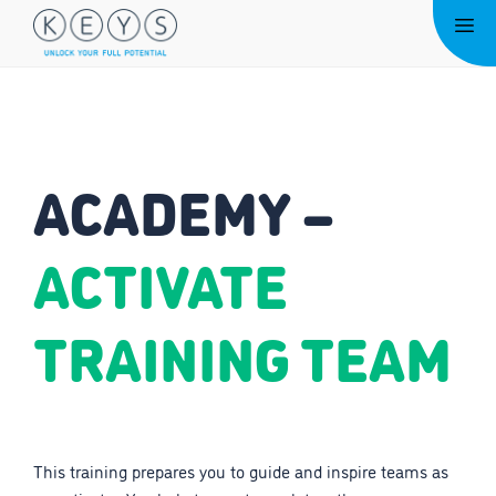
Skip
Me
to
content
ACADEMY –
ACTIVATE
TRAINING TEAM
This training prepares you to guide and inspire teams as