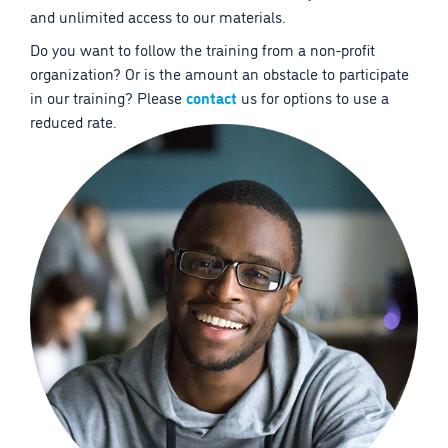
and unlimited access to our materials.
Do you want to follow the training from a non-profit
organization? Or is the amount an obstacle to participate
in our training? Please
contact
us for options to use a
reduced rate.