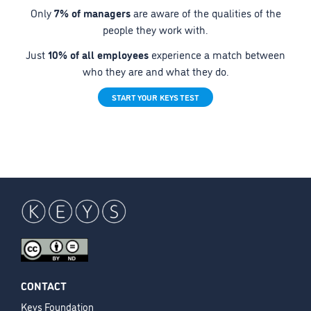
Only
7% of managers
are aware of the qualities of the
people they work with.
Just
10% of all employees
experience a match between
who they are and what they do.
START YOUR KEYS TEST
CONTACT
Keys Foundation