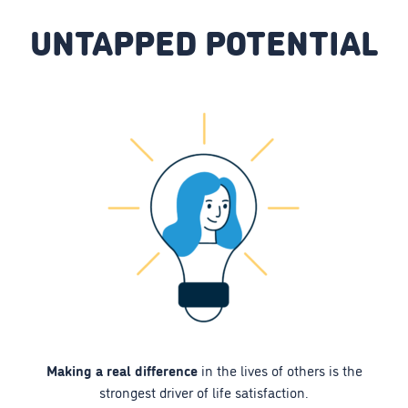
UNTAPPED POTENTIAL
Making a real difference
in the lives of others is the
strongest driver of life satisfaction.