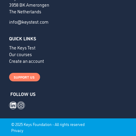
3958 BK Amerongen
The Netherlands
info@keystest.com
QUICK LINKS
The Keys Test
Our courses
Create an account
SUPPORT US
FOLLOW US
LinkedIn
Instagram
© 2025 Keys Foundation - All rights reserved
Privacy