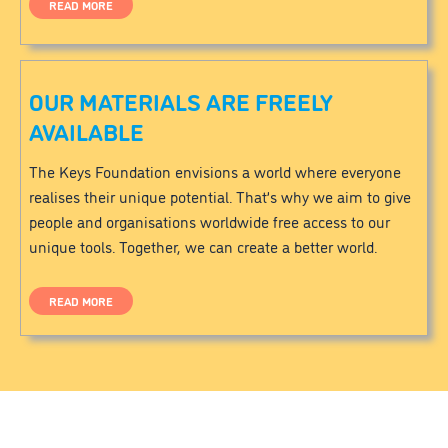
READ MORE
OUR MATERIALS ARE FREELY
AVAILABLE
The Keys Foundation envisions a world where everyone
realises their unique potential. That’s why we aim to give
people and organisations worldwide free access to our
unique tools. Together, we can create a better world.
READ MORE