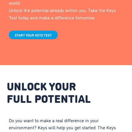
world.
Unlock the potential already within you. Take the Keys
Test today and make a difference tomorrow.
START YOUR KEYS TEST
UNLOCK YOUR
FULL POTENTIAL
Do you want to make a real difference in your
environment? Keys will help you get started. The Keys