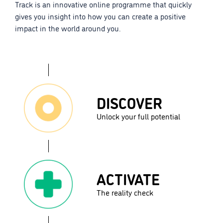
Track is an innovative online programme that quickly
gives you insight into how you can create a positive
impact in the world around you.
DISCOVER
Unlock your full potential
ACTIVATE
The reality check