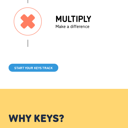
MULTIPLY
Make a difference
START YOUR KEYS TRACK
WHY KEYS?