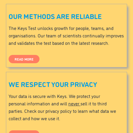
OUR METHODS ARE RELIABLE
The Keys Test unlocks growth for people, teams, and
organisations. Our team of scientists continually improves
and validates the test based on the latest research.
READ MORE
WE RESPECT YOUR PRIVACY
Your data is secure with Keys. We protect your
personal information and will
never
sell it to third
parties. Check our privacy policy to learn what data we
collect and how we use it.