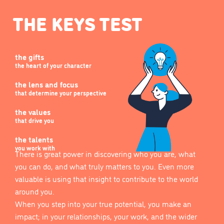
THE KEYS TEST
the gifts
the heart of your character
the lens and focus
that determine your perspective
the values
that drive you
the talents
you work with
There is great power in discovering who you are, what
you can do, and what truly matters to you. Even more
valuable is using that insight to contribute to the world
around you.
When you step into your true potential, you make an
impact; in your relationships, your work, and the wider