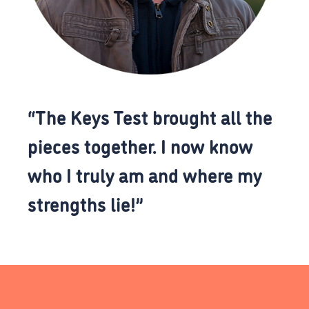
“The Keys Test brought all the
pieces together. I now know
who I truly am and where my
strengths lie!”