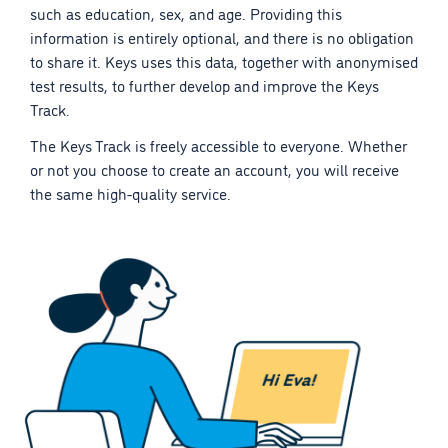
such as education, sex, and age. Providing this
information is entirely optional, and there is no obligation
to share it. Keys uses this data, together with anonymised
test results, to further develop and improve the Keys
Track.
The Keys Track is freely accessible to everyone. Whether
or not you choose to create an account, you will receive
the same high-quality service.