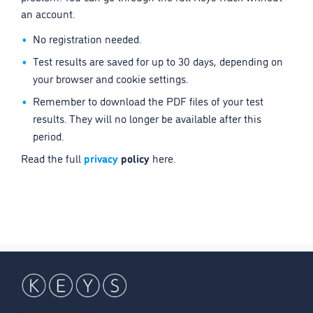
an account.
No registration needed.
Test results are saved for up to 30 days, depending on
your browser and cookie settings.
Remember to download the PDF files of your test
results. They will no longer be available after this
period.
Read the full
privacy
policy
here.