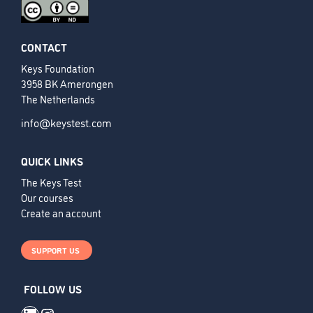
CONTACT
Keys Foundation
3958 BK Amerongen
The Netherlands
info@keystest.com
QUICK LINKS
The Keys Test
Our courses
Create an account
SUPPORT US
FOLLOW US