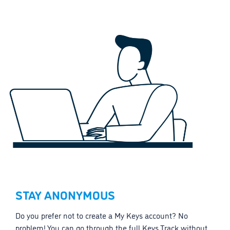
STAY ANONYMOUS
Do you prefer not to create a My Keys account? No
problem! You can go through the full Keys Track without