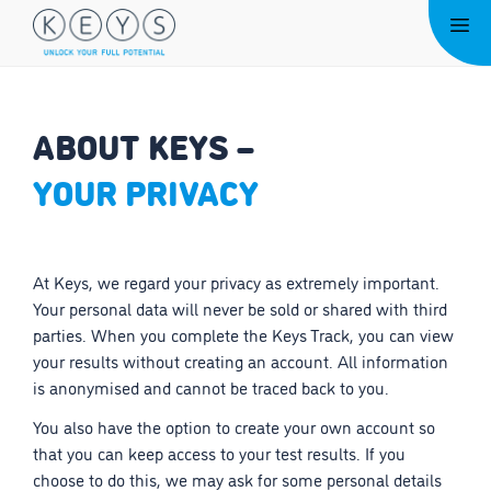
Skip
Me
to
content
ABOUT KEYS –
YOUR PRIVACY
At Keys, we regard your privacy as extremely important.
Your personal data will never be sold or shared with third
parties. When you complete the Keys Track, you can view
your results without creating an account. All information
is anonymised and cannot be traced back to you.
You also have the option to create your own account so
that you can keep access to your test results. If you
choose to do this, we may ask for some personal details