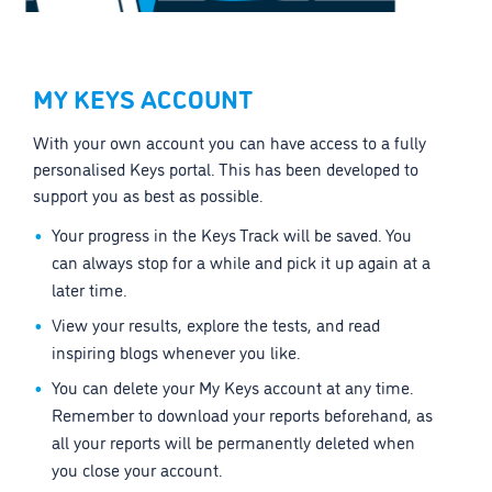
MY KEYS ACCOUNT
With your own account you can have access to a fully
personalised Keys portal. This has been developed to
support you as best as possible.
Your progress in the Keys Track will be saved. You
can always stop for a while and pick it up again at a
later time.
View your results, explore the tests, and read
inspiring blogs whenever you like.
You can delete your My Keys account at any time.
Remember to download your reports beforehand, as
all your reports will be permanently deleted when
you close your account.