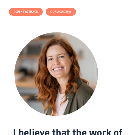
OUR KEYS TRACK
OUR ACADEMY
I believe that the work of