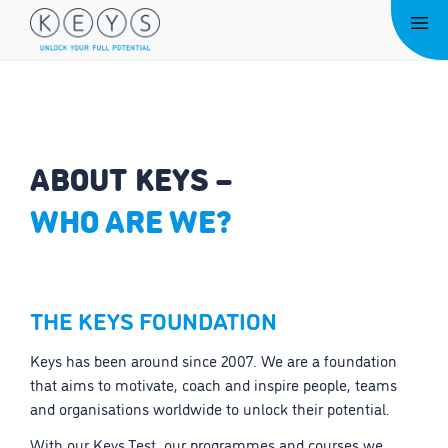
Skip
Me
to
content
ABOUT KEYS –
WHO ARE WE?
THE KEYS FOUNDATION
Keys has been around since 2007. We are a foundation
that aims to motivate, coach and inspire people, teams
and organisations worldwide to unlock their potential.
With our Keys Test, our programmes and courses we