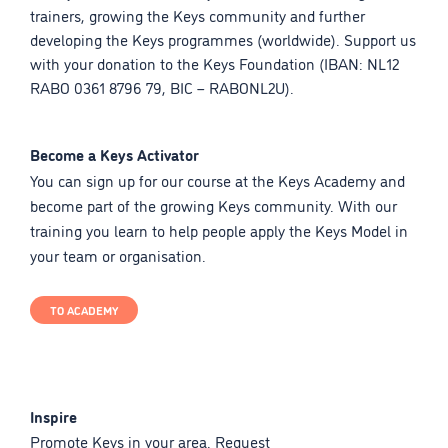
trainers, growing the Keys community and further
developing the Keys programmes (worldwide). Support us
with your donation to the Keys Foundation (IBAN: NL12
RABO 0361 8796 79, BIC – RABONL2U).
Become a Keys Activator
You can sign up for our course at the Keys Academy and
become part of the growing Keys community. With our
training you learn to help people apply the Keys Model in
your team or organisation.
TO ACADEMY
Inspire
Promote Keys in your area. Request