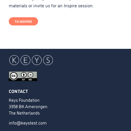
materials or invite us for an Inspire session.
TO INSPIRE
CONTACT
Keys Foundation
3958 BK Amerongen
The Netherlands
info@keystest.com