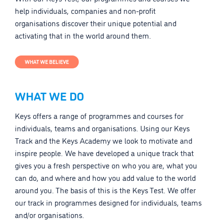
help individuals, companies and non-profit
organisations discover their unique potential and
activating that in the world around them.
WHAT WE BELIEVE
WHAT WE DO
Keys offers a range of programmes and courses for
individuals, teams and organisations. Using our Keys
Track and the Keys Academy we look to motivate and
inspire people. We have developed a unique track that
gives you a fresh perspective on who you are, what you
can do, and where and how you add value to the world
around you. The basis of this is the Keys Test. We offer
our track in programmes designed for individuals, teams
and/or organisations.