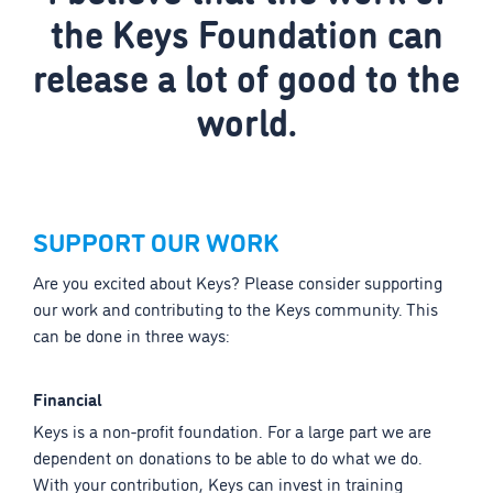
the Keys Foundation can
release a lot of good to the
world.
SUPPORT OUR WORK
Are you excited about Keys? Please consider supporting
our work and contributing to the Keys community. This
can be done in three ways:
Financial
Keys is a non-profit foundation. For a large part we are
dependent on donations to be able to do what we do.
With your contribution, Keys can invest in training