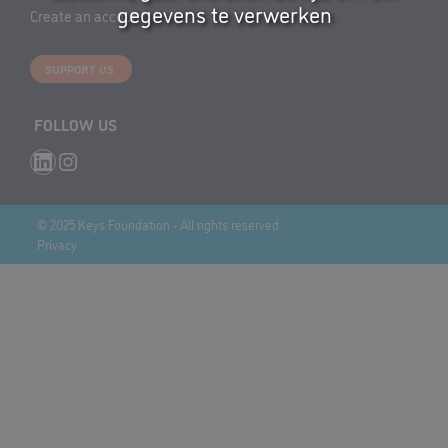
gegevens te verwerken
Create an account
SUPPORT US
FOLLOW US
LinkedIn
Instagram
© 2025 Keys Foundation - All rights reserved
Privacy