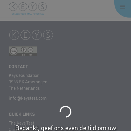
Skip
Me
to
content
CONTACT
Keys Foundation
3958 BK Amerongen
The Netherlands
info@keystest.com
QUICK LINKS
The Keys Test
Bedankt, geef ons even de tijd om uw
Our courses