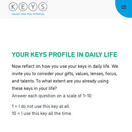
Skip
Me
to
content
YOUR KEYS PROFILE IN DAILY LIFE
Now reflect on how you use your keys in daily life. We
invite you to consider your gifts, values, lenses, focus,
and talents. To what extent are you already using
these keys in your life?
Answer each question on a scale of 1–10:
1 = I do not use this key at all.
10 = I use this key all the time.