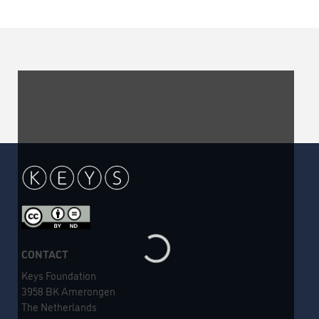
CONTACT
Keys Foundation
3958 BK Amerongen
The Netherlands