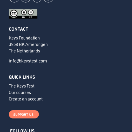
CONTACT
Keys Foundation
3958 BK Amerongen
The Netherlands
info@keystest.com
QUICK LINKS
The Keys Test
Our courses
Create an account
SUPPORT US
FOLLOW US