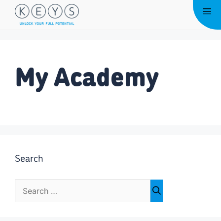
Skip
Me
to
content
My Academy
Search
Search
for: