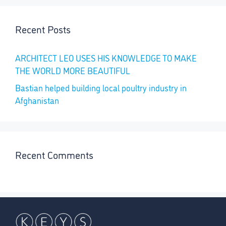
Recent Posts
ARCHITECT LEO USES HIS KNOWLEDGE TO MAKE
THE WORLD MORE BEAUTIFUL
Bastian helped building local poultry industry in
Afghanistan
Recent Comments