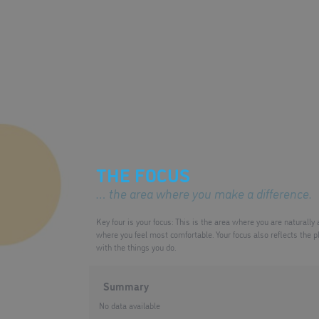
THE FOCUS
… the area where you make a difference.
Key four is your focus: This is the area where you are naturally
where you feel most comfortable. Your focus also reflects the p
with the things you do.
Summary
No data available