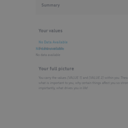
Summary
Your values
No Data Available
No data available
No data available
No data available
Your full picture
You carry the values
[VALUE 1]
and
[VALUE 2]
within you. Thes
what is important to you, why certain things affect you so stro
importantly, what drives you in life!