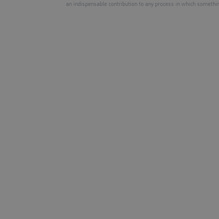
an indispensable contribution to any process in which somethin