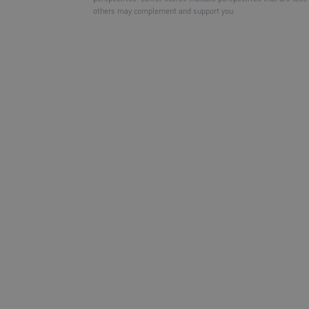
others may complement and support you.