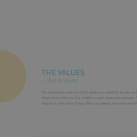
THE VALUES
… that drive you.
The second key consists of the values you stand for at your cor
ideals from which you live. Hidden in your values are answers. 
important, why some things affect you deeply, and what motivat