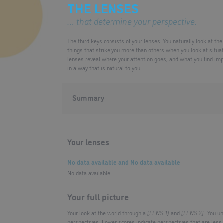
THE LENSES
… that determine your perspective.
The third keys consists of your lenses. You naturally look at th
things that strike you more than others when you look at situa
lenses reveal where your attention goes, and what you find im
in a way that is natural to you.
Summary
Your lenses
No data available
and
No data available
No data available
Your full picture
Your look at the world through a
[LENS 1]
and
[LENS 2]
. You u
perspectives. Lower scores indicate perspectives that are les