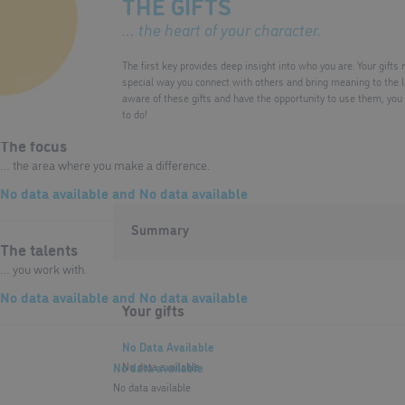
THE GIFTS
… the heart of your character.
The lenses
… that determine your perspective.
The first key provides deep insight into who you are. Your gifts
special way you connect with others and bring meaning to the
No data available
and
No data available
aware of these gifts and have the opportunity to use them, you
to do!
The focus
… the area where you make a difference.
No data available
and
No data available
Summary
The talents
… you work with.
No data available
and
No data available
Your gifts
No Data Available
No data available
No data available
No data available