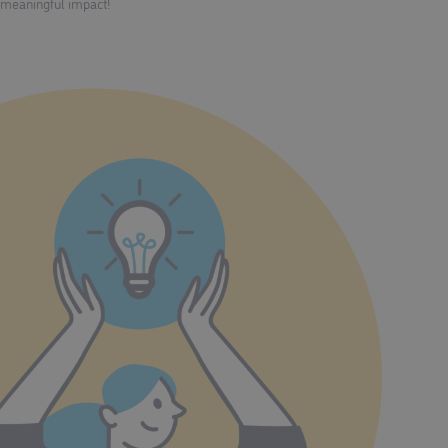
meaningful impact!