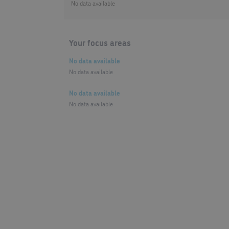
No data available
Your focus areas
No data available
No data available
No data available
No data available