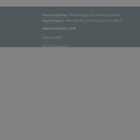
Find an activator
– More insight into your Keys profile.
Pay it forward
– Make the Keys Test available for others.
www.keystest.com
Session UUID:
No Data Available