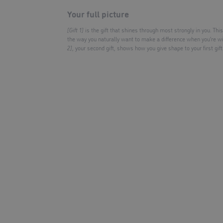
Your full picture
[Gift 1]
is the gift that shines through most strongly in you. This 
the way you naturally want to make a difference when you’re w
2]
, your second gift, shows how you give shape to your first gift