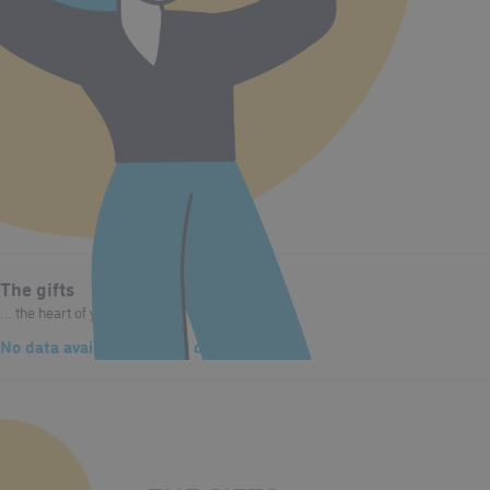
The gifts
… the heart of your character.
No data available
and
No data available
The values
… that drive you.
No data available
and
No data available