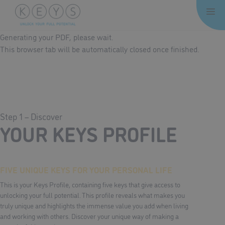
Skip
Me
to
content
Generating your PDF, please wait.
This browser tab will be automatically closed once finished.
Step 1 – Discover
YOUR KEYS PROFILE
FIVE UNIQUE KEYS FOR YOUR PERSONAL LIFE
This is your Keys Profile, containing five keys that give access to
unlocking your full potential. This profile reveals what makes you
truly unique and highlights the immense value you add when living
and working with others. Discover your unique way of making a